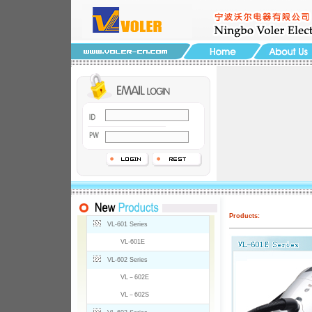
Products:
VL-601 Series
VL-601E
VL-602 Series
VL－602E
VL－602S