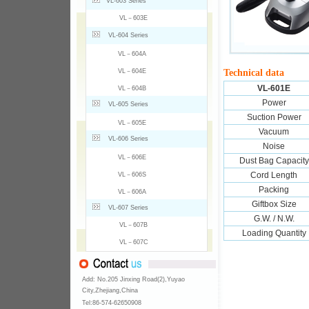
VL-603 Series
VL－603E
VL-604 Series
VL－604A
VL－604E
Technical data
VL-601E
VL－604B
Power
VL-605 Series
Suction Power
VL－605E
Vacuum
VL-606 Series
Noise
VL－606E
Dust Bag Capacity
Cord Length
VL－606S
Packing
VL－606A
Giftbox Size
VL-607 Series
G.W. / N.W.
VL－607B
Loading Quantity
VL－607C
Add: No.205 Jinxing Road(2),Yuyao
City,Zhejiang,China
Tel:86-574-
62650908