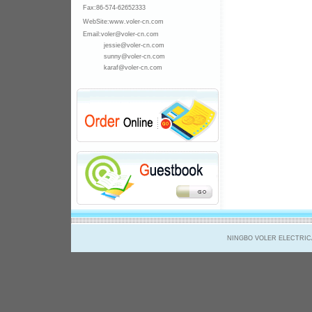
Fax:86-574-
62652333
WebSite:www.voler-cn.com
Email:voler@voler-cn.com
jessie@voler-cn.com
sunny@voler-cn.com
karaf@voler-cn.com
NINGBO VOLER ELECTRICAL 